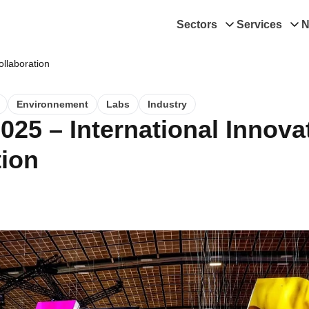
Sectors
Services
N
ollaboration
Environnement
Labs
Industry
025 – International Innova
tion