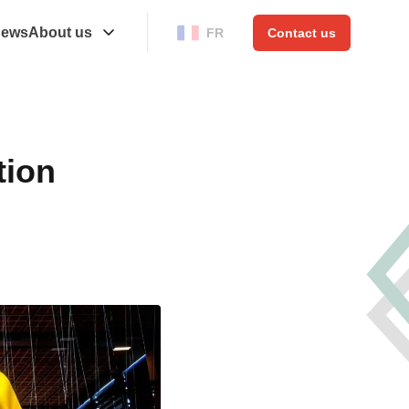
ews
About us
FR
Contact us
tion