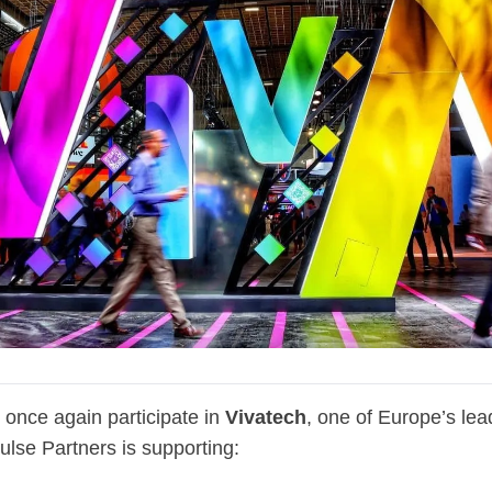
l once again participate in
Vivatech
, one of Europe’s lea
ulse Partners is supporting: