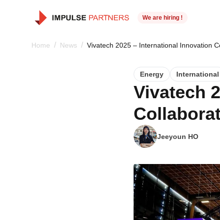
We are hiring !
/
/
Home
News
Vivatech 2025 – International Innovation C
Energy
International
Vivatech 2
Collabora
Jeeyoun HO