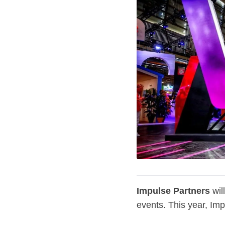
Impulse Partners
wil
events. This year, Imp