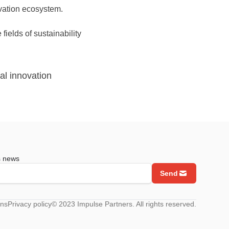
ovation ecosystem.
fields of sustainability
al innovation
s news
Send
ons
Privacy policy
© 2023 Impulse Partners. All rights reserved.