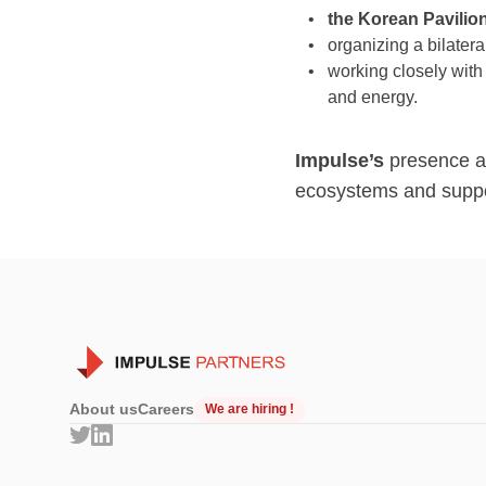
the Korean Pavilio
organizing a bilatera
working closely wit
and energy.
Impulse’s
presence at
ecosystems and suppor
About us
Careers
We are hiring !