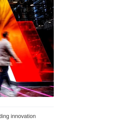
ding innovation