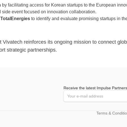
n
by facilitating access for Korean startups to the European inn
l side event focused on innovation collaboration.
h
TotalEnergies
to identify and evaluate promising startups in the 
 Vivatech reinforces its ongoing mission to connect glob
t strategic partnerships.
Receive the latest Impulse Partner
Terms & Conditi