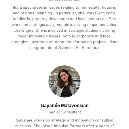
Ilona specialises in issues relating to real estate, housing
and regional planning. In particular, she works with social
landlords, property developers and local authorities. She
works on strategic assignments involving major innovation
challenges. She is involved in strategic studies involving
major innovation issues, both in corporate and local
strategies, upstream of urban transformation projects. Ilona
is a graduate of Sciences Po Bordeaux.
Gayanée Matavossian
Senior Consultant
Gayanée works on strategy and innovation consulting
missions. She joined Impulse Partners after 4 years of