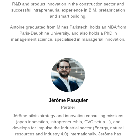
R&D and product innovation in the construction sector and
successful intrapreneurial experience in BIM, prefabrication
and smart building.
Antoine graduated from Mines Paristech, holds an MBA from
Paris-Dauphine University, and also holds a PhD in
management science, specialised in managerial innovation.
Jérôme Pasquier
Partner
Jérôme pilots strategy and innovation consulting missions
(open innovation, intrapreneurship, CVC setup…), and
develops for Impulse the Industrial sector (Energy, natural
resources and Industry 4.0) internationally. Jérôme has