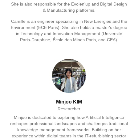
She is also responsible for the Evolen'up and Digital Design
& Manufacturing platforms.
Camille is an engineer specializing in New Energies and the
Environment (ECE Paris). She also holds a master's degree
in Technology and Innovation Management (Université
Paris-Dauphine, École des Mines Paris, and CEA).
Minjoo KIM
Researcher
Minjoo is dedicated to exploring how Artificial Intelligence
reshapes professional landscapes and challenges traditional
knowledge management frameworks. Building on her
experience within digital teams in the IT-refurbishing sector