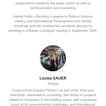
assignments related to the public sector as well as
communication and marketing.
Juliette holds a Bachelor’s degree in Political Science,
History, and International Development from McGill
University and will continue her academic journey by
enrolling in a Master’s program starting in September 2026.
Louisa SAUER
Analyst
Louisa joined Impulse Partners as part of her final-year
internship. Interested in consulting, she works on projects
related to innovation in the building sector, with a particular
focus on AI, environmental challenges, and international