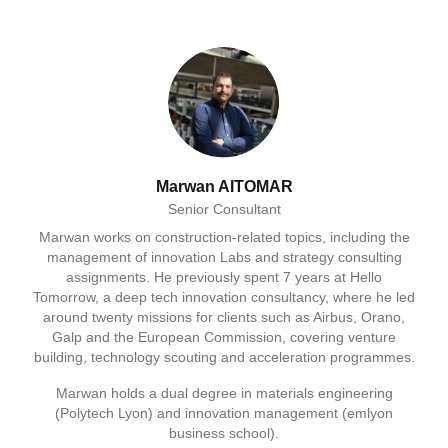
Marwan AITOMAR
Senior Consultant
Marwan works on construction-related topics, including the
management of innovation Labs and strategy consulting
assignments. He previously spent 7 years at Hello
Tomorrow, a deep tech innovation consultancy, where he led
around twenty missions for clients such as Airbus, Orano,
Galp and the European Commission, covering venture
building, technology scouting and acceleration programmes.
Marwan holds a dual degree in materials engineering
(Polytech Lyon) and innovation management (emlyon
business school).