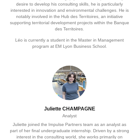
desire to develop his consulting skills, he is particularly
interested in innovation and environmental challenges. He is
notably involved in the Hub des Territoires, an initiative
supporting territorial development projects within the Banque
des Territoires.
Léo is currently a student in the Master in Management
program at EM Lyon Business School.
Juliette CHAMPAGNE
Analyst
Juliette joined the Impulse Partners team as an analyst as
part of her final undergraduate internship. Driven by a strong
interest in the consulting world, she works primarily on