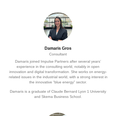
Damaris Gros
Consultant
Damaris joined Impulse Partners after several years’
experience in the consulting world, notably in open
innovation and digital transformation. She works on energy-
related issues in the industrial world, with a strong interest in
the innovative “blue energy” sector.
Damaris is a graduate of Claude Bernard Lyon 1 University
and Skema Business School.