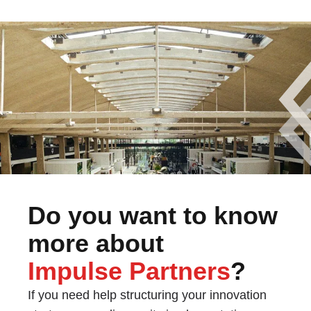
Do you want to know
more about
Impulse Partners
?
If you need help structuring your innovation