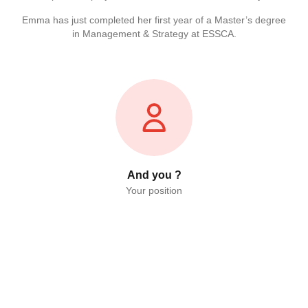
Emma has just completed her first year of a Master’s degree
in Management & Strategy at ESSCA.
And you ?
Your position