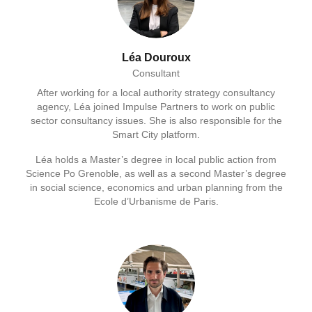
Léa Douroux
Consultant
After working for a local authority strategy consultancy
agency, Léa joined Impulse Partners to work on public
sector consultancy issues. She is also responsible for the
Smart City platform.
Léa holds a Master’s degree in local public action from
Science Po Grenoble, as well as a second Master’s degree
in social science, economics and urban planning from the
Ecole d’Urbanisme de Paris.