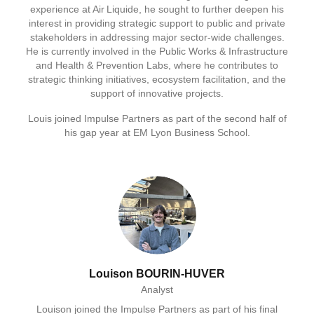
experience at Air Liquide, he sought to further deepen his
interest in providing strategic support to public and private
stakeholders in addressing major sector‑wide challenges.
He is currently involved in the Public Works & Infrastructure
and Health & Prevention Labs, where he contributes to
strategic thinking initiatives, ecosystem facilitation, and the
support of innovative projects.
Louis joined Impulse Partners as part of the second half of
his gap year at EM Lyon Business School.
Louison BOURIN-HUVER
Analyst
Louison joined the Impulse Partners as part of his final