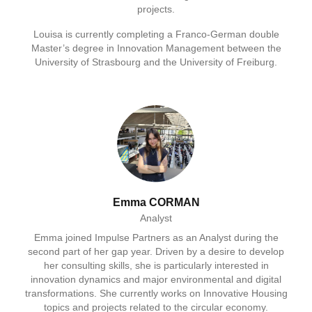
projects.
Louisa is currently completing a Franco-German double
Master’s degree in Innovation Management between the
University of Strasbourg and the University of Freiburg.
Emma CORMAN
Analyst
Emma joined Impulse Partners as an Analyst during the
second part of her gap year. Driven by a desire to develop
her consulting skills, she is particularly interested in
innovation dynamics and major environmental and digital
transformations. She currently works on Innovative Housing
topics and projects related to the circular economy.