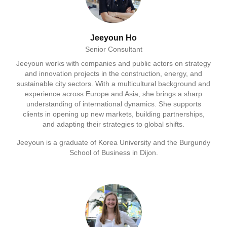
Jeeyoun Ho
Senior Consultant
Jeeyoun works with companies and public actors on strategy
and innovation projects in the construction, energy, and
sustainable city sectors. With a multicultural background and
experience across Europe and Asia, she brings a sharp
understanding of international dynamics. She supports
clients in opening up new markets, building partnerships,
and adapting their strategies to global shifts.
Jeeyoun is a graduate of Korea University and the Burgundy
School of Business in Dijon.