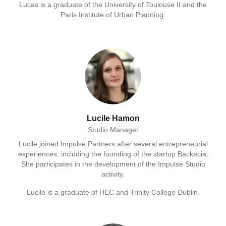
Lucas is a graduate of the University of Toulouse II and the
Paris Institute of Urban Planning.
Lucile Hamon
Studio Manager
Lucile joined Impulse Partners after several entrepreneurial
experiences, including the founding of the startup Backacia.
She participates in the development of the Impulse Studio
activity.
Lucile is a graduate of HEC and Trinity College Dublin.