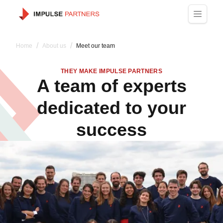
/
/
Home
About us
Meet our team
THEY MAKE IMPULSE PARTNERS
A team of experts
dedicated to your
success