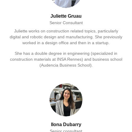
Juliette Gruau
Senior Consultant
Juliette works on construction related topics, particularly
digital and robotic design and manufacturing. She previously
worked in a design office and then in a startup.
She has a double degree in engineering (specialized in
construction materials at INSA Rennes) and business school
(Audencia Business School).
Ilona Dubarry
Senior consultant