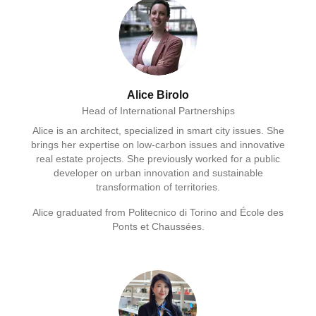
Alice Birolo
Head of International Partnerships
Alice is an architect, specialized in smart city issues. She
brings her expertise on low-carbon issues and innovative
real estate projects. She previously worked for a public
developer on urban innovation and sustainable
transformation of territories.
Alice graduated from Politecnico di Torino and École des
Ponts et Chaussées.