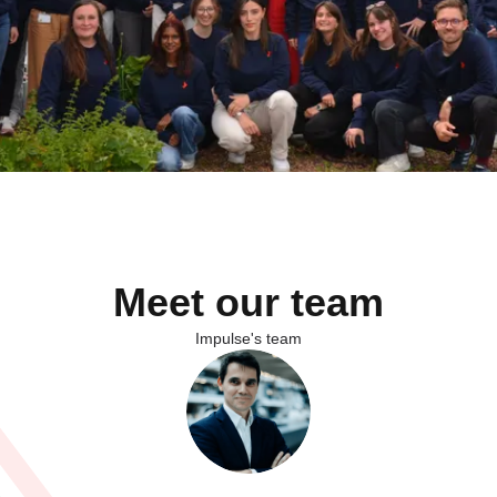
Meet our team
Impulse's team