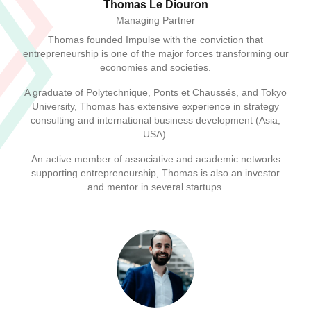
Thomas Le Diouron
Managing Partner
Thomas founded Impulse with the conviction that
entrepreneurship is one of the major forces transforming our
economies and societies.
A graduate of Polytechnique, Ponts et Chaussés, and Tokyo
University, Thomas has extensive experience in strategy
consulting and international business development (Asia,
USA).
An active member of associative and academic networks
supporting entrepreneurship, Thomas is also an investor
and mentor in several startups.