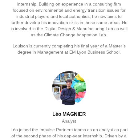
internship. Building on experience in a consulting firm
focused on environmental and energy transition issues for
industrial players and local authorities, he now aims to
further develop his innovation skills in these same areas. He
is involved in the Digital Design & Manufacturing Lab as well
as the Climate Change Adaptation Lab.
Louison is currently completing his final year of a Master’s
degree in Management at EM Lyon Business School.
Léo MAGNIER
Analyst
Léo joined the Impulse Partners teams as an analyst as part
of the second phase of his gap‑year internship. Driven by a