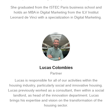
She graduated from the ISTEC Paris business school and
holds an MBA in Digital Marketing from the ILV Institut
Leonard de Vinci with a specialization in Digital Marketing.
Lucas Colombies
Partner
Lucas is responsible for all of our activities within the
housing industry, particularly social and innovative housing.
Lucas previously worked as a consultant, then within a social
landlord, as head of the innovation department. Lucas
brings his expertise and vision on the transformation of the
housing sector.