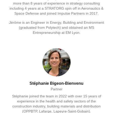
more than 8 years of experience in strategy consulting
including 4 years at a STRATORG spin off in Aeronautics &
Space Defense and joined Impulse Partners in 2017.
Jérôme is an Engineer in Energy, Building and Environment
(graduated from Polytech) and obtained an MS
Entrepreneurship at EM Lyon.
Stéphanie Bigeon-Bienvenu
Partner
Stéphanie joined the team in 2022 with over 15 years of
experience in the health and safety sectors of the
construction industry, building materials and distribution
(OPPBTP, Lafarge, Lapeyre-Saint-Gobain).