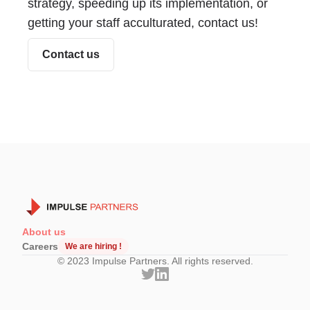
strategy, speeding up its implementation, or
getting your staff acculturated, contact us!
Contact us
About us
Careers
We are hiring !
© 2023 Impulse Partners. All rights reserved.