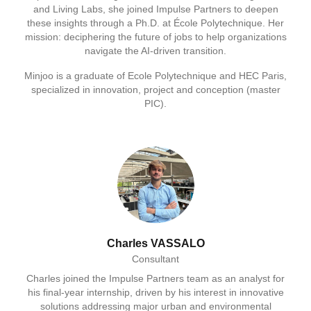
and Living Labs, she joined Impulse Partners to deepen
these insights through a Ph.D. at École Polytechnique. Her
mission: deciphering the future of jobs to help organizations
navigate the AI-driven transition.
Minjoo is a graduate of Ecole Polytechnique and HEC Paris,
specialized in innovation, project and conception (master
PIC).
Charles VASSALO
Consultant
Charles joined the Impulse Partners team as an analyst for
his final-year internship, driven by his interest in innovative
solutions addressing major urban and environmental