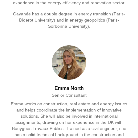
experience in the energy efficiency and renovation sector.
Gayanée has a double degree in energy transition (Paris-
Diderot University) and in energy geopolitics (Paris-
Sorbonne University).
Emma North
Senior Consultant
Emma works on construction, real estate and energy issues
and helps coordinate the implementation of innovative
solutions. She will also be involved in international
assignments, drawing on her experience in the UK with
Bouygues Travaux Publics. Trained as a civil engineer, she
has a solid technical background in the construction and