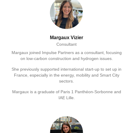
Margaux Vizier
Consultant
Margaux joined Impulse Partners as a consultant, focusing
on low-carbon construction and hydrogen issues.
She previously supported international start-up to set up in
France, especially in the energy, mobility and Smart City
sectors.
Margaux is a graduate of Paris 1 Panthéon-Sorbonne and
IAE Lille.