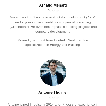
Arnaud Ménard
Partner
Arnaud worked 3 years in real estate development (AXIM)
and 7 years in sustainable development consulting
(Greenaffair). He oversees Impulse’s building projects and
company development.
Arnaud graduated from Centrale Nantes with a
specialization in Energy and Building.
Antoine Thuillier
Partner
Antoine joined Impulse in 2014 after 7 years of experience in