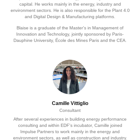
capital. He works mainly in the energy, industry and
environment sectors. He is also responsible for the Plant 4.0
and Digital Design & Manufacturing platforms.
Blaise is a graduate of the Master's in Management of
Innovation and Technology, jointly sponsored by Paris-
Dauphine University, École des Mines Paris and the CEA.
Camille Vittiglio
Consultant
After several experiences in building energy performance
consulting and within EDF's incubator, Camille joined
Impulse Partners to work mainly in the energy and
environment sectors, as well as construction and industry.