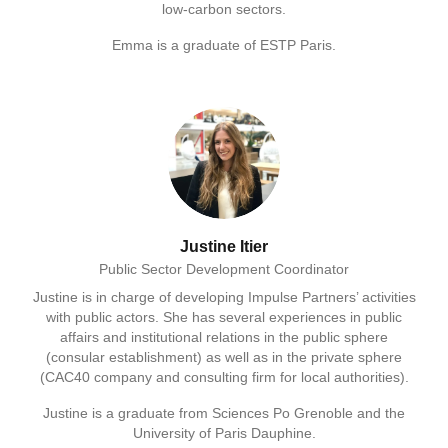
low-carbon sectors.
Emma is a graduate of ESTP Paris.
Justine Itier
Public Sector Development Coordinator
Justine is in charge of developing Impulse Partners’ activities
with public actors. She has several experiences in public
affairs and institutional relations in the public sphere
(consular establishment) as well as in the private sphere
(CAC40 company and consulting firm for local authorities).
Justine is a graduate from Sciences Po Grenoble and the
University of Paris Dauphine.