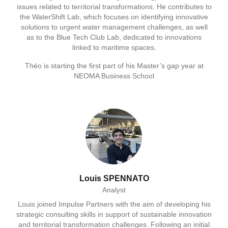
issues related to territorial transformations. He contributes to
the WaterShift Lab, which focuses on identifying innovative
solutions to urgent water management challenges, as well
as to the Blue Tech Club Lab, dedicated to innovations
linked to maritime spaces.
Théo is starting the first part of his Master’s gap year at
NEOMA Business School
Louis SPENNATO
Analyst
Louis joined Impulse Partners with the aim of developing his
strategic consulting skills in support of sustainable innovation
and territorial transformation challenges. Following an initial