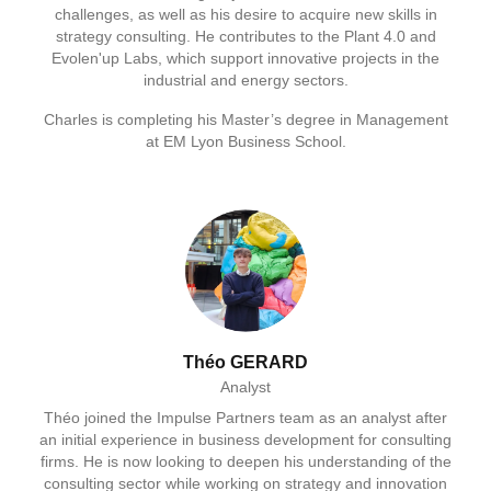
challenges, as well as his desire to acquire new skills in
strategy consulting. He contributes to the Plant 4.0 and
Evolen'up Labs, which support innovative projects in the
industrial and energy sectors.
Charles is completing his Master’s degree in Management
at EM Lyon Business School.
Théo GERARD
Analyst
Théo joined the Impulse Partners team as an analyst after
an initial experience in business development for consulting
firms. He is now looking to deepen his understanding of the
consulting sector while working on strategy and innovation