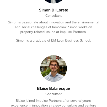
Simon Di Loreto
Consultant
Simon is passionate about innovation and the environmental
and social challenges of tomorrow. Simon works on
property-related issues at Impulse Partners.
Simon is a graduate of EM Lyon Business School.
Blaise Balaresque
Consultant
Blaise joined Impulse Partners after several years'
experience in innovation strategy consulting and venture