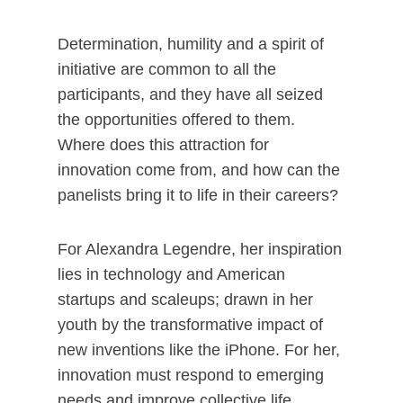
Determination, humility and a spirit of
initiative are common to all the
participants, and they have all seized
the opportunities offered to them.
Where does this attraction for
innovation come from, and how can the
panelists bring it to life in their careers?
For Alexandra Legendre, her inspiration
lies in technology and American
startups and scaleups; drawn in her
youth by the transformative impact of
new inventions like the iPhone. For her,
innovation must respond to emerging
needs and improve collective life,