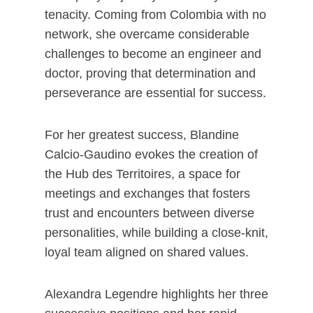
tenacity. Coming from Colombia with no
network, she overcame considerable
challenges to become an engineer and
doctor, proving that determination and
perseverance are essential for success.
For her greatest success, Blandine
Calcio-Gaudino evokes the creation of
the Hub des Territoires, a space for
meetings and exchanges that fosters
trust and encounters between diverse
personalities, while building a close-knit,
loyal team aligned on shared values.
Alexandra Legendre highlights her three