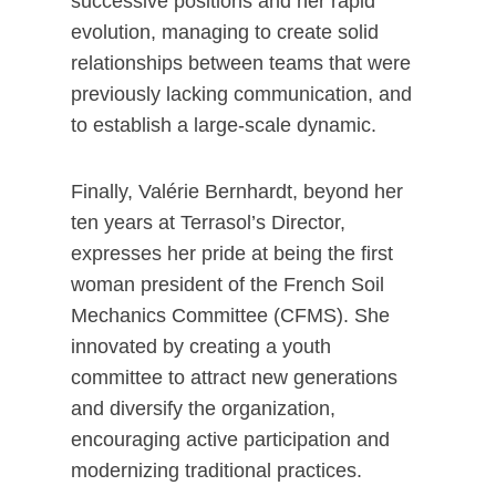
successive positions and her rapid
evolution, managing to create solid
relationships between teams that were
previously lacking communication, and
to establish a large-scale dynamic.
Finally, Valérie Bernhardt, beyond her
ten years at Terrasol’s Director,
expresses her pride at being the first
woman president of the French Soil
Mechanics Committee (CFMS). She
innovated by creating a youth
committee to attract new generations
and diversify the organization,
encouraging active participation and
modernizing traditional practices.