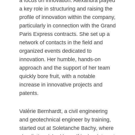
a focus on innovation. Alexandra played
a key role in structuring and raising the
profile of innovation within the company,
particularly in connection with the Grand
Paris Express contracts. She set up a
network of contacts in the field and
organized events dedicated to
innovation. Her humble, hands-on
approach and the support of her team
quickly bore fruit, with a notable
increase in innovative projects and
patents.
Valérie Bernhardt, a civil engineering
and geotechnical engineer by training,
started out at Soletanche Bachy, where