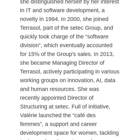
she distinguished herself by her interest
in IT and software development, a
novelty in 1994. In 2000, she joined
Terrasol, part of the setec Group, and
quickly took charge of the “software
division”, which eventually accounted
for 15% of the Group's sales. In 2013,
she became Managing Director of
Terrasol, actively participating in various
working groups on innovation, AI, data
and human resources. She was
recently appointed Director of
Structuring at setec. Full of initiative,
Valérie launched the “café des
femmes”, a support and career
development space for women, tackling