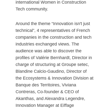
international Women in Construction
Tech community.
Around the theme “Innovation isn't just
technical”, 4 representatives of French
companies in the construction and tech
industries exchanged views. The
audience was able to discover the
profiles of Valérie Bernhardt, Director in
charge of structuring at Groupe setec,
Blandine Calcio-Gaudino, Director of
the Ecosystems & Innovation Division at
Banque des Territoires, Viviana
Contreras, Co-founder & CEO of
Akanthas, and Alexandra Legendre,
Innovation Manager at Eiffage