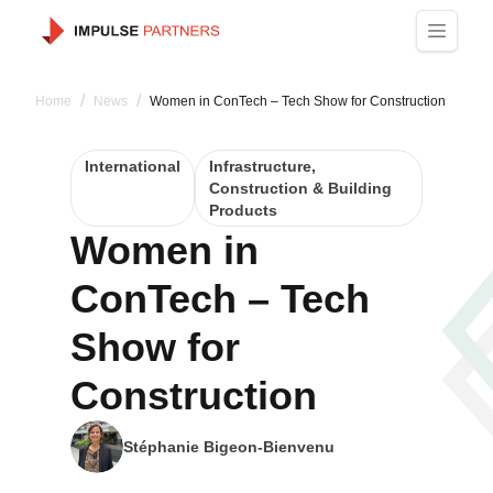
/
/
Home
News
Women in ConTech – Tech Show for Construction
International
Infrastructure,
Construction & Building
Products
Women in
ConTech – Tech
Show for
Construction
Stéphanie Bigeon-Bienvenu