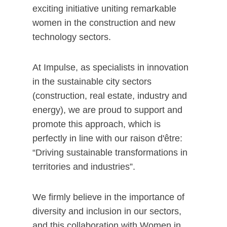
exciting initiative uniting remarkable
women in the construction and new
technology sectors.
At Impulse, as specialists in innovation
in the sustainable city sectors
(construction, real estate, industry and
energy), we are proud to support and
promote this approach, which is
perfectly in line with our raison d'être:
“Driving sustainable transformations in
territories and industries”.
We firmly believe in the importance of
diversity and inclusion in our sectors,
and this collaboration with Women in