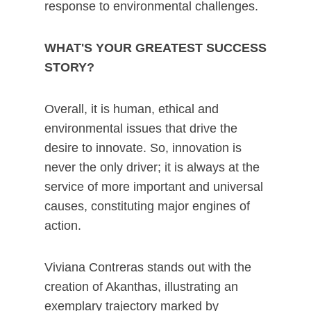
response to environmental challenges.
WHAT'S YOUR GREATEST SUCCESS
STORY?
Overall, it is human, ethical and
environmental issues that drive the
desire to innovate. So, innovation is
never the only driver; it is always at the
service of more important and universal
causes, constituting major engines of
action.
Viviana Contreras stands out with the
creation of Akanthas, illustrating an
exemplary trajectory marked by