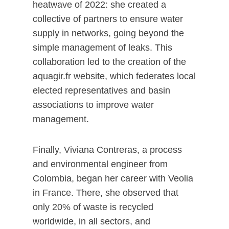
heatwave of 2022: she created a
collective of partners to ensure water
supply in networks, going beyond the
simple management of leaks. This
collaboration led to the creation of the
aquagir.fr website, which federates local
elected representatives and basin
associations to improve water
management.
Finally, Viviana Contreras, a process
and environmental engineer from
Colombia, began her career with Veolia
in France. There, she observed that
only 20% of waste is recycled
worldwide, in all sectors, and