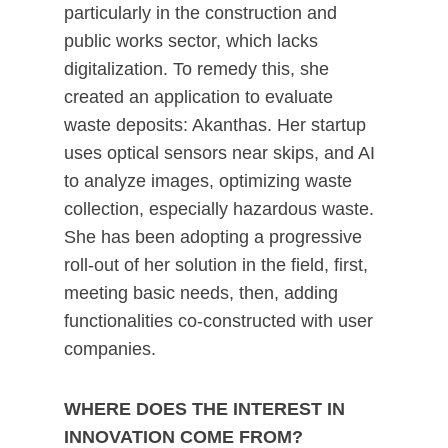
particularly in the construction and
public works sector, which lacks
digitalization. To remedy this, she
created an application to evaluate
waste deposits: Akanthas. Her startup
uses optical sensors near skips, and AI
to analyze images, optimizing waste
collection, especially hazardous waste.
She has been adopting a progressive
roll-out of her solution in the field, first,
meeting basic needs, then, adding
functionalities co-constructed with user
companies.
WHERE DOES THE INTEREST IN
INNOVATION COME FROM?