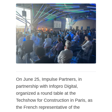
On June 25, Impulse Partners, in
partnership with Infopro Digital,
organized a round table at the
Techshow for Construction in Paris, as
the French representative of the