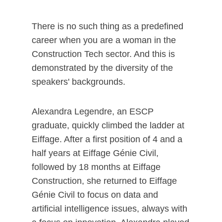
There is no such thing as a predefined
career when you are a woman in the
Construction Tech sector. And this is
demonstrated by the diversity of the
speakers' backgrounds.
Alexandra Legendre, an ESCP
graduate, quickly climbed the ladder at
Eiffage. After a first position of 4 and a
half years at Eiffage Génie Civil,
followed by 18 months at Eiffage
Construction, she returned to Eiffage
Génie Civil to focus on data and
artificial intelligence issues, always with