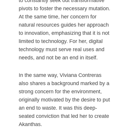
to constantly seek out transformative
pivots to foster the necessary mutation.
At the same time, her concern for
natural resources guides her approach
to innovation, emphasizing that it is not
limited to technology. For her, digital
technology must serve real uses and
needs, and not be an end in itself.
In the same way, Viviana Contreras
also shares a background marked by a
strong concern for the environment,
originally motivated by the desire to put
an end to waste. It was this deep-
seated conviction that led her to create
Akanthas.