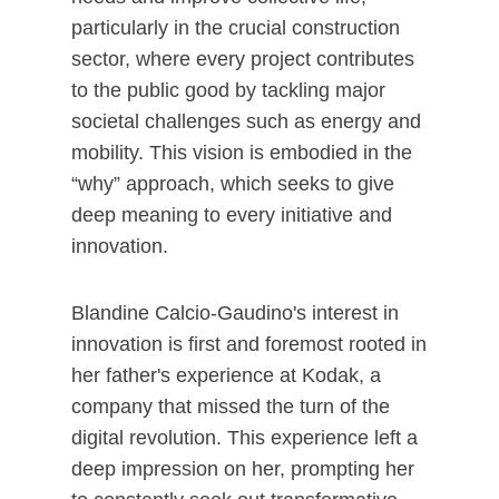
particularly in the crucial construction
sector, where every project contributes
to the public good by tackling major
societal challenges such as energy and
mobility. This vision is embodied in the
“why” approach, which seeks to give
deep meaning to every initiative and
innovation.
Blandine Calcio-Gaudino's interest in
innovation is first and foremost rooted in
her father's experience at Kodak, a
company that missed the turn of the
digital revolution. This experience left a
deep impression on her, prompting her