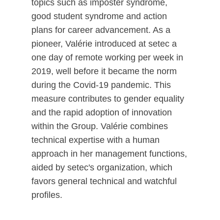
topics such as imposter syndrome,
good student syndrome and action
plans for career advancement. As a
pioneer, Valérie introduced at setec a
one day of remote working per week in
2019, well before it became the norm
during the Covid-19 pandemic. This
measure contributes to gender equality
and the rapid adoption of innovation
within the Group. Valérie combines
technical expertise with a human
approach in her management functions,
aided by setec's organization, which
favors general technical and watchful
profiles.