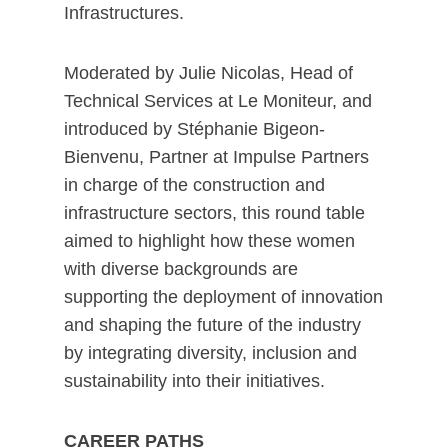
Infrastructures.
Moderated by Julie Nicolas, Head of
Technical Services at Le Moniteur, and
introduced by Stéphanie Bigeon-
Bienvenu, Partner at Impulse Partners
in charge of the construction and
infrastructure sectors, this round table
aimed to highlight how these women
with diverse backgrounds are
supporting the deployment of innovation
and shaping the future of the industry
by integrating diversity, inclusion and
sustainability into their initiatives.
CAREER PATHS