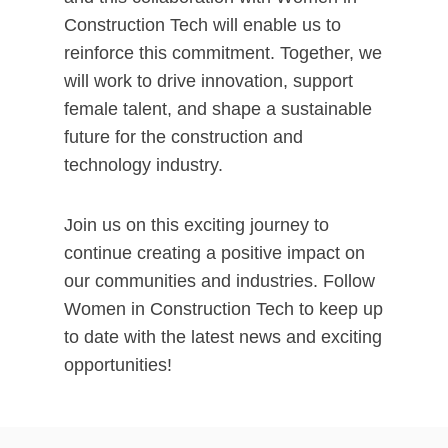
Construction Tech will enable us to
reinforce this commitment. Together, we
will work to drive innovation, support
female talent, and shape a sustainable
future for the construction and
technology industry.
Join us on this exciting journey to
continue creating a positive impact on
our communities and industries. Follow
Women in Construction Tech to keep up
to date with the latest news and exciting
opportunities!