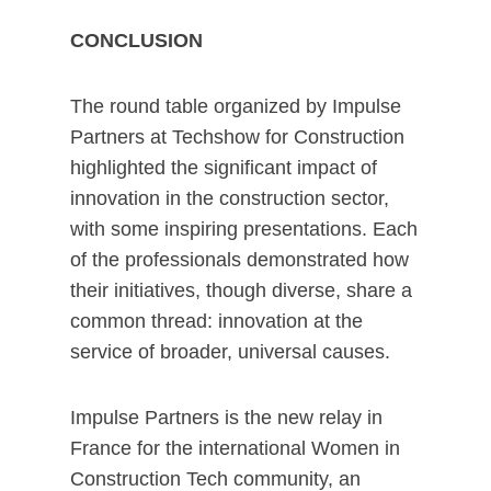
CONCLUSION
The round table organized by Impulse
Partners at Techshow for Construction
highlighted the significant impact of
innovation in the construction sector,
with some inspiring presentations. Each
of the professionals demonstrated how
their initiatives, though diverse, share a
common thread: innovation at the
service of broader, universal causes.
Impulse Partners is the new relay in
France for the international Women in
Construction Tech community, an