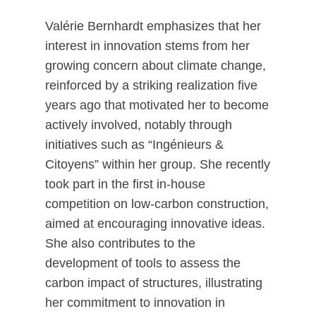
Valérie Bernhardt emphasizes that her
interest in innovation stems from her
growing concern about climate change,
reinforced by a striking realization five
years ago that motivated her to become
actively involved, notably through
initiatives such as “Ingénieurs &
Citoyens” within her group. She recently
took part in the first in-house
competition on low-carbon construction,
aimed at encouraging innovative ideas.
She also contributes to the
development of tools to assess the
carbon impact of structures, illustrating
her commitment to innovation in