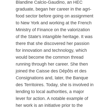
Blandine Calcio-Gaudino, an HEC
graduate, began her career in the agri-
food sector before going on assignment
to New York and working at the French
Ministry of Finance on the valorization
of the State's intangible heritage. It was
there that she discovered her passion
for innovation and technology, which
would become the common thread
running through her career. She then
joined the Caisse des Dépôts et des
Consignations and, later, the Banque
des Territoires. Today, she is involved in
lending to local authorities, a major
lever for action. A notable example of
her work is an initiative prior to the