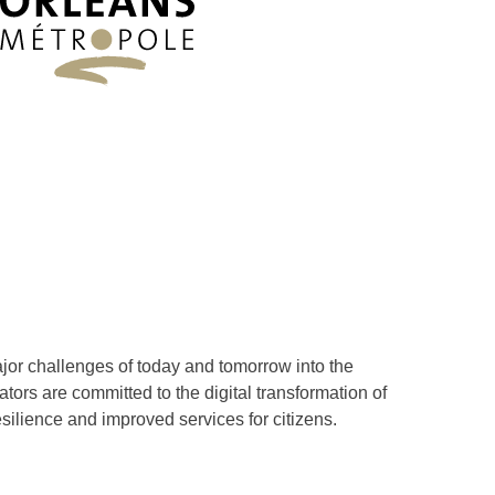
ajor challenges of today and tomorrow into the
tors are committed to the digital transformation of
esilience and improved services for citizens.