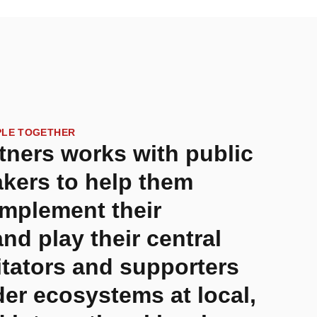
PLE TOGETHER
tners works with public
kers to help them
implement their
and play their central
litators and supporters
der ecosystems at local,