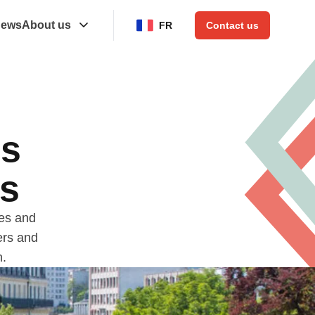
ews
About us
FR
Contact us
ns
es
ces and
ers and
n.