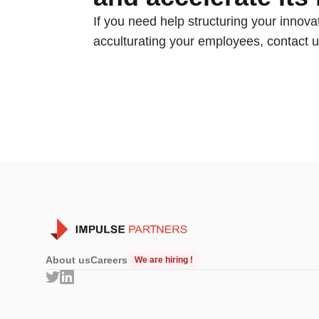
If you need help structuring your innovat
acculturating your employees, contact u
About us
Careers
We are hiring !