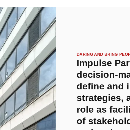
DARING AND BRING PEO
Impulse Par
decision-ma
define and 
strategies, 
role as faci
of stakehol