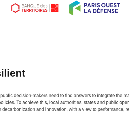
ilient
 public decision-makers need to find answers to integrate the m
icies. To achieve this, local authorities, states and public opera
for decarbonization and innovation, with a view to performance, r