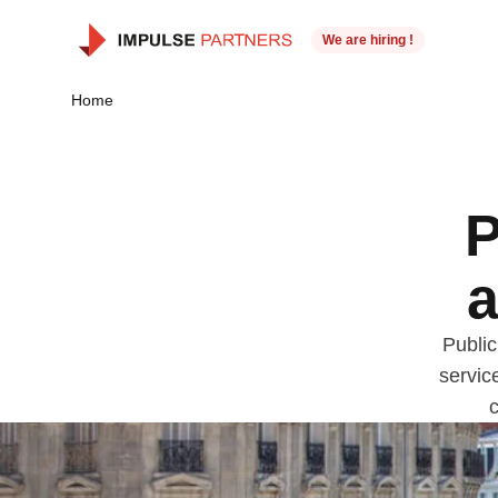
We are hiring !
Home
P
a
Public
servic
c