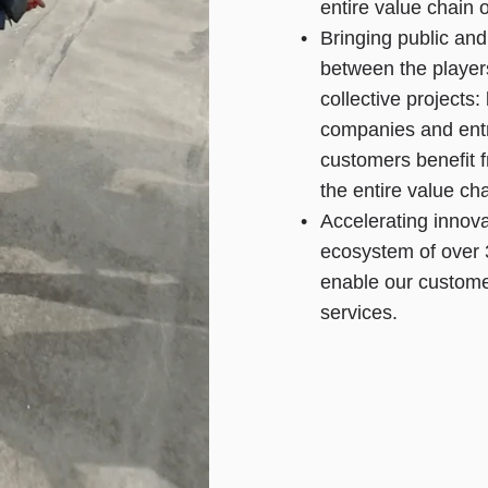
entire value chain 
Bringing public and
between the player
collective projects:
companies and entr
customers benefit 
the entire value ch
Accelerating innova
ecosystem of over 
enable our custome
services.