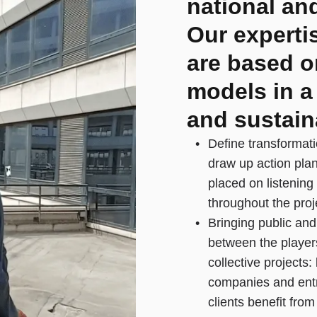
national and
Our experti
are based o
models in a
and sustain
Define transformati
draw up action pla
placed on listening
throughout the proj
Bringing public and
between the player
collective projects:
companies and entr
clients benefit fro