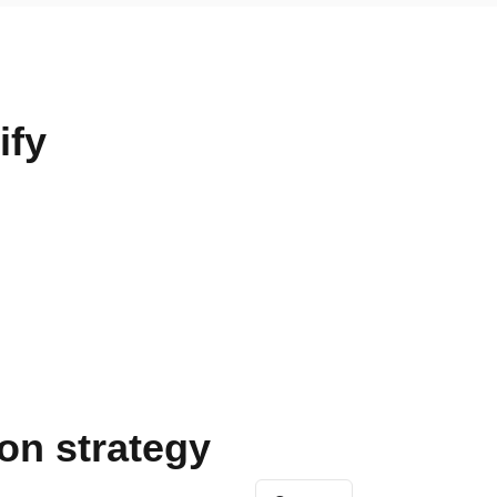
ify
on strategy