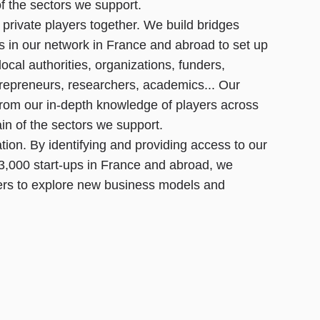
of the sectors we support.
 private players together. We build bridges
s in our network in France and abroad to set up
 local authorities, organizations, funders,
epreneurs, researchers, academics... Our
from our in-depth knowledge of players across
ain of the sectors we support.
tion. By identifying and providing access to our
3,000 start-ups in France and abroad, we
rs to explore new business models and