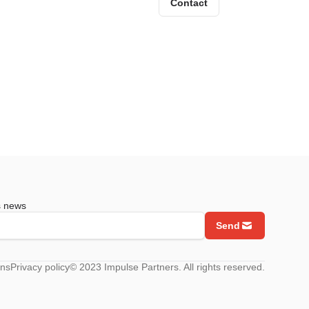
Contact
s news
Send
ons
Privacy policy
© 2023 Impulse Partners. All rights reserved.