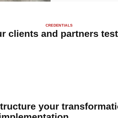
CREDENTIALS
r clients and partners test
tructure your transformati
 implementation.