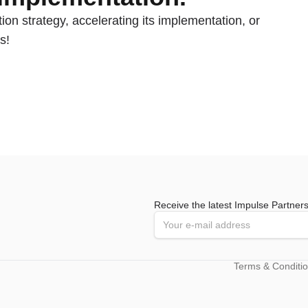
ion strategy, accelerating its implementation, or
s!
Receive the latest Impulse Partner
Terms & Conditi