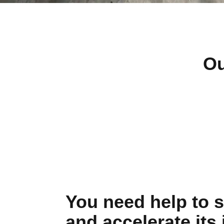
Ou
You need help to s
and accelerate its