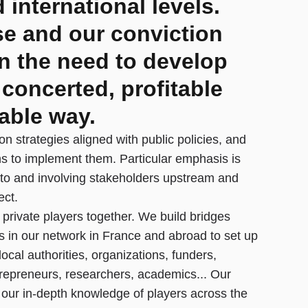
 international levels.
se and our conviction
n the need to develop
 concerted, profitable
able way.
on strategies aligned with public policies, and
ns to implement them. Particular emphasis is
 to and involving stakeholders upstream and
ect.
 private players together. We build bridges
s in our network in France and abroad to set up
 local authorities, organizations, funders,
epreneurs, researchers, academics... Our
m our in-depth knowledge of players across the