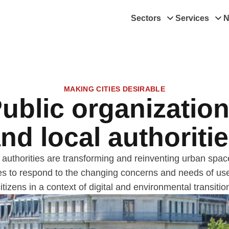
Sectors
Services
N
MAKING CITIES DESIRABLE
ublic organizatio
nd local authoriti
 authorities are transforming and reinventing urban spa
es to respond to the changing concerns and needs of us
itizens in a context of digital and environmental transitio