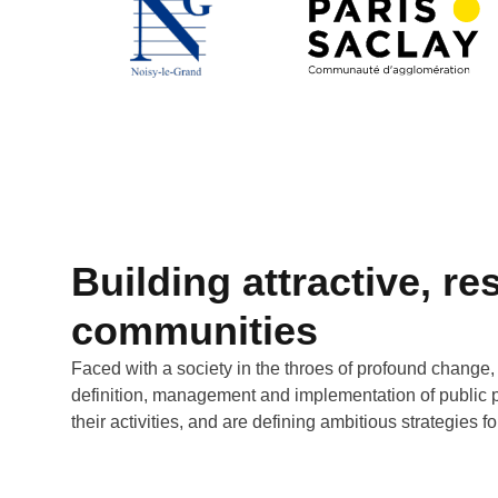
Building attractive, res
communities
Faced with a society in the throes of profound change,
definition, management and implementation of public pol
their activities, and are defining ambitious strategies 